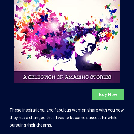
Buy Now
These inspirational and fabulous women share with you how
they have changed their lives to become successful while
pursuing their dreams.