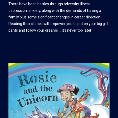
There have been battles through adversity, illness,
depression, anxiety, along with the demands of having a
family plus some significant changes in career direction.
Reading their stories will empower you to put on your big girl
pants and follow your dreams … it’s never too late!