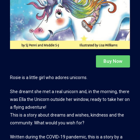
Buy Now
Rosie is a little girl who adores unicorns.
She dreamt she met a real unicorn and, in the morning, there
was Ella the Unicorn outside her window, ready to take her on
a flying adventure!
This is a story about dreams and wishes, kindness and the
community. What would you wish for?
Written during the COVID-19 pandemic, this is a story by a