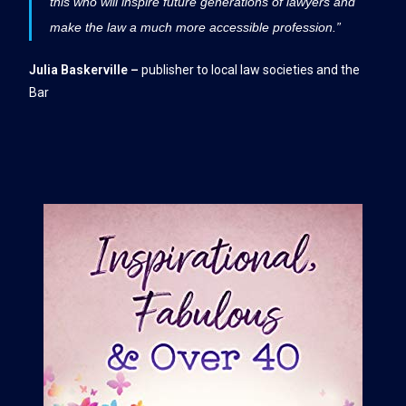
this who will inspire future generations of lawyers and
make the law a much more accessible profession.”
Julia Baskerville –
publisher to local law societies and the
Bar