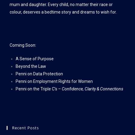
mum and daughter. Every child, no matter their race or
colour, deserves a bedtime story and dreams to wish for.
Coming Soon:
A Sense of Purpose
Beyond the Law
Penni on Data Protection
Penni on Employment Rights for Women
Penni on the Triple C’s –
Confidence, Clarity & Connections
Recent Posts