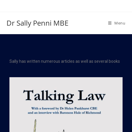
Dr Sally Penni MBE
Menu
Sally has written numerous articles as well as several books