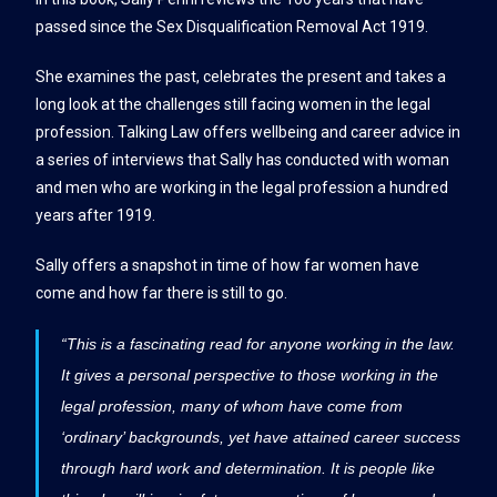
passed since the Sex Disqualification Removal Act 1919.
She examines the past, celebrates the present and takes a
long look at the challenges still facing women in the legal
profession. Talking Law offers wellbeing and career advice in
a series of interviews that Sally has conducted with woman
and men who are working in the legal profession a hundred
years after 1919.
Sally offers a snapshot in time of how far women have
come and how far there is still to go.
“This is a fascinating read for anyone working in the law.
It gives a personal perspective to those working in the
legal profession, many of whom have come from
‘ordinary’ backgrounds, yet have attained career success
through hard work and determination. It is people like