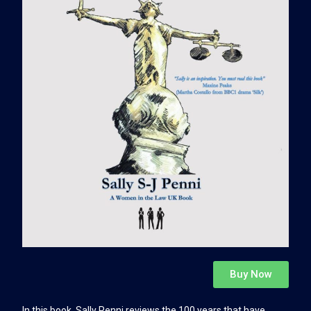
Buy Now
In this book, Sally Penni reviews the 100 years that have