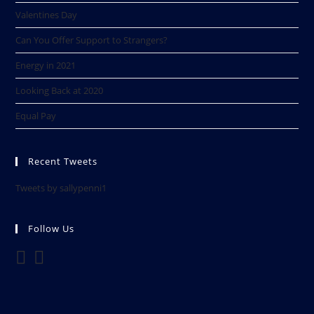
Valentines Day
Can You Offer Support to Strangers?
Energy in 2021
Looking Back at 2020​
Equal Pay
Recent Tweets
Tweets by sallypenni1
Follow Us