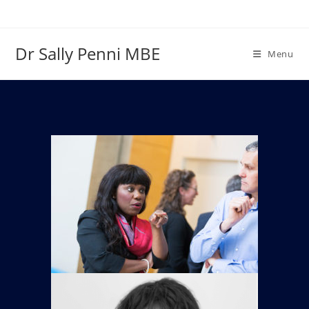
Dr Sally Penni MBE
Menu