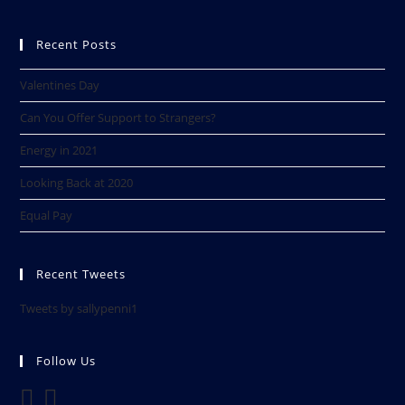
Recent Posts
Valentines Day
Can You Offer Support to Strangers?
Energy in 2021
Looking Back at 2020​
Equal Pay
Recent Tweets
Tweets by sallypenni1
Follow Us