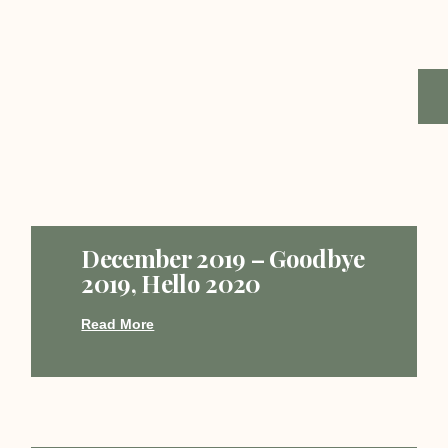
December 2019 – Goodbye
2019, Hello 2020
Read More