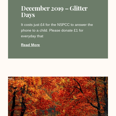
December 2019 – Glitter
Days
It costs just £4 for the NSPCC to answer the
phone to a child. Please donate £1 for
everyday that
Read More