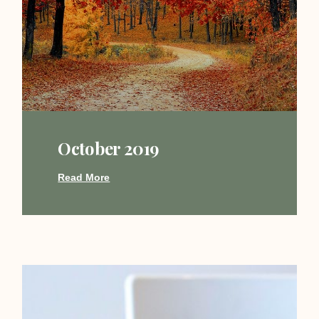
October 2019
Read More