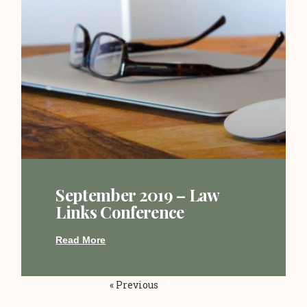
September 2019 – Law
Links Conference
Read More
« Previous
Next »