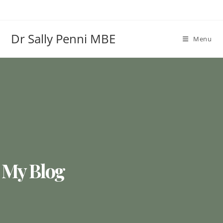
Dr Sally Penni MBE
Menu
My Blog