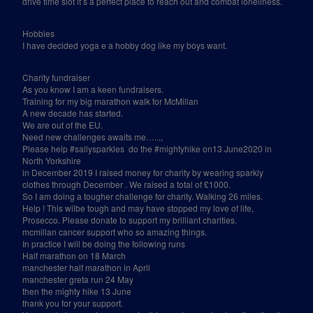
drive time slot it’s a perfect place to reach out and combat loneliness.
Hobbies
I have decided yoga e a hobby dog like my boys want.
Charity fundraiser
As you know I am a keen fundraisers.
Training for my big marathon walk for McMillan
A new decade has started.
We are out of the EU.
Need new challenges awaits me…..,,
Please help #sallysparkles
do the #mightyhike on13 June2020 in
North Yorkshire
in December 2019 I raised money for charity by wearing sparkly
clothes through December . We raised a total of £1000.
So I am doing a tougher challenge for charity. Walking 26 miles.
Help ! This wilbe tough and may have stopped my love of life,
Prosecco. Please donate to support my brilliant charities.
mcmillan cancer support who so amazing things.
In practice I will be doing the following runs
Half marathon on 18 March
manchester half marathon in April
manchester greta run 24 May
then the mighty hike 13 June
thank you for your support.