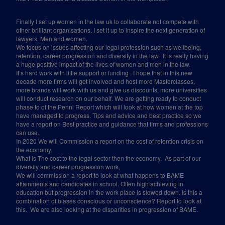
Finally I set up women in the law uk to collaborate not compete with
other brilliant organisations. I set it up to inspire the next generation of
lawyers. Men and women.
We focus on issues affecting our legal profession such as wellbeing,
retention, career progression and diversity in the law.
It is really having
a huge positive impact of the lives of women and men in the law.
It’s hard work with little support or funding . I hope that in this new
decade more firms will get involved and host more Masterclasses,
more brands will work with us and give us discounts, more universities
will conduct research on our behalf. We are getting ready to conduct
phase to of the Penni Report which will look at how women at the top
have managed to progress. Tips and advice and best practice so we
have a report on Best practice and guidance that firms and professions
can use.
In 2020 We will Commission a report on the cost of retention crisis on
the economy.
What is The cost to the legal sector then the economy.
As part of our
diversity and career progression work,
We will commission a report to look at what happens to BAME
attainments and candidates in school. Often high achieving in
education but progression in the work place is slowed down. Is this a
combination of biases conscious or unconscience? Report to look at
this.
We are also looking at the disparities in progression of BAME.