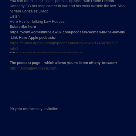
You can listen to the lastest podcast episode with Dame Helena
Kennedy QC her long career in law and her work outside the law. Also
Miriam Gonzalez Clegg
Listen
Here Host of Talking Law Podcast,
Subscribe here
https://www.womeninthelawuk.com/podcasts-women-in-the-law-uk/
Link Here Apple podcasts:
https://itunes.apple.com/gb/podcast/talking-law/id1446876356?
mt=2
Spotify:
https://open.spotify.com/episode/7gmkAYOSodacIe9b8b6e9C?si=U1kmAOjfS76vzY3nx8aXbg
The podcast page – which allows you to listen off any browser:
http://talkinglaw.libsyn.com/
20 year anniversary Invitation