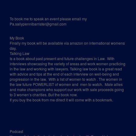
To book me to speak an event please email my
Pa.sallypennibarrister@gmail.com
My Book
Finally my book will be available via amazon on international womens
day.
Talking Law
Is a book about past present and future challenges in Law.
With
interviews showcasing the variety of areas and work women practicing
in the law and working with lawyers. Talking law book is a great read
with advice and tips at the end of each interview on well-being and
progression in the law.
With a list of women to watch . The women in
the law future POWERLIST of women and
men to watch.
Male allies
and make champions who support our work with sale proceeds going
to 3 women’s charities. But the book now.
If you buy the book from me direct it will come with a bookmark.
Podcast