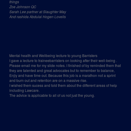
things
Zoe Johnson QC
Sarah Lee partner at Slaughter May
And rashida Abdulai Hogen Lovells
Mental health and Wellbeing lecture to young Barristers
I gave a lecture to traineebarristers on looking after their well-being .
Please email me for my slide notes. I finished of by reminded them that
they are talented and great advocates but to remember to balance,
Enjiy and have time out. Because this job is a marathon not a sprint
and burn out and retention are on a massive rise.
I wished them sucess and told them about the different areas of help
including Lawcare.
The advice is applicable to all of us not just the young.