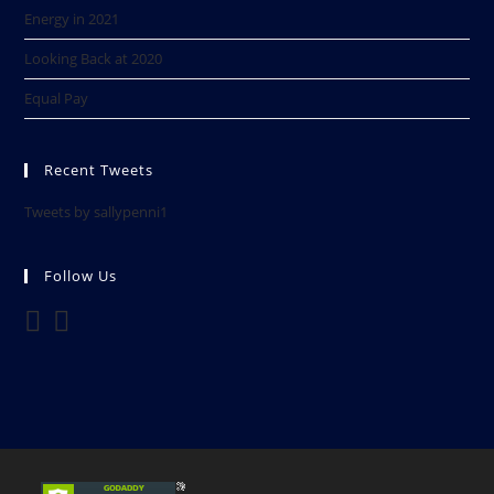
Energy in 2021
Looking Back at 2020​
Equal Pay
Recent Tweets
Tweets by sallypenni1
Follow Us