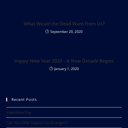
What Would the Dead Want from Us?
September 20, 2020
Happy New Year 2020 – A New Decade Begins
January 1, 2020
Recent Posts
Valentines Day
Can You Offer Support to Strangers?