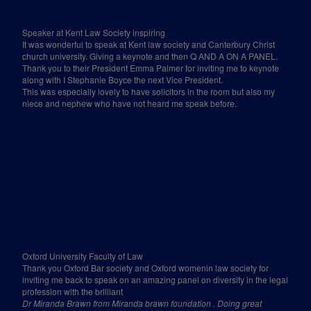
Speaker at Kent Law Society inspiring
It was wonderful to speak at Kent law society and Canterbury Christ
church university. Giving a keynote and then Q AND A ON A PANEL.
Thank you to their President Emma Palmer for inviting me to keynote
along with I Stephanie Boyce the next Vice President.
This was especially lovely to have solicitors in the room but also my
niece and nephew who have not heard me speak before.
Oxford University Faculty of Law
Thank you Oxford Bar society and Oxford womenin law society for
inviting me back to speak on an amazing panel on diversity in the legal
profession with the brilliant
Dr Miranda Brawn from Miranda brawn foundation . Doing great