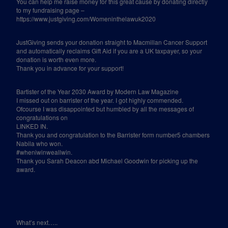
You can help me raise money for this great cause by donating directly
to my fundraising page –
https://www.justgiving.com/Womeninthelawuk2020
JustGiving sends your donation straight to Macmillan Cancer Support
and automatically reclaims Gift Aid if you are a UK taxpayer, so your
donation is worth even more.
Thank you in advance for your support!
Bartister of the Year 2030 Award by Modern Law Magazine
I missed out on barrister of the year. I got highly commended.
Ofcourse I was disappointed but humbled by all the messages of
congratulations on
LINKED IN.
Thank you and congratulation to the Barrister form number5 chambers
Nabila who won.
#wheniwinweallwin.
Thank you Sarah Deacon abd Michael Goodwin for picking up the
award.
What’s next…..