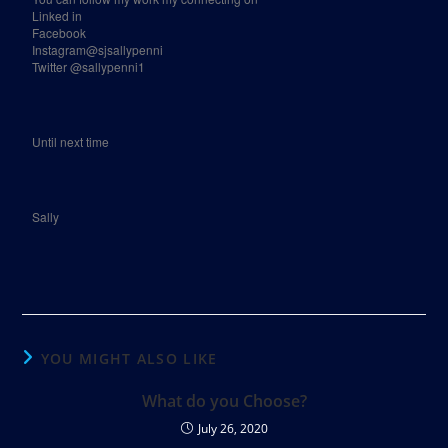
Linked in
Facebook
Instagram@sjsallypenni
Twitter @sallypenni1
Until next time
Sally
YOU MIGHT ALSO LIKE
What do you Choose?
July 26, 2020