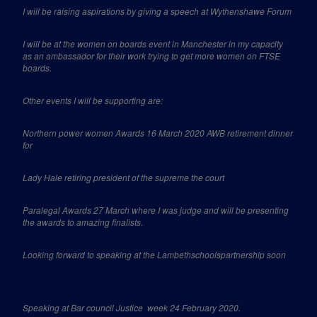
I will be raising aspirations by giving a speech at Wythenshawe Forum
I will be at the women on boards event in Manchester in my capacity
as an ambassador for their work trying to get more women on FTSE
boards.
Other events I will be supporting are:
Northern power women Awards 16 March 2020 AWB retirement dinner
for
Lady Hale retiring president of the supreme the court
Paralegal Awards 27 March where I was judge and will be presenting
the awards to amazing finalists.
Looking forward to speaking at the Lambethschoolspartnership soon
Speaking at Bar council Justice
week 24 February 2020.