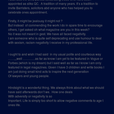
appointed as silks QC.
A tradition of many years. It’s a tradition to
invite Barristers, solicitors abd anyone who has helped you to
celebrate ones appointment.
Firstly, it might be jealousy it might not ?
But instead
of commending the work I do in spare time to encourage
others, I get asked oh what magazine are you in this week?
No it was not meant in gest. We have all faced negativity.
I am someone who is quite self deprecating and use humour to deal
with sexism, racism negativity I receive in my professional life.
I ought to and wish I had said
in my usual polite and courteous way
……,,,well …………as far as know I am yet to be featured in Vogue or
Forbes (which is my dream) but I said well as far as I know I am only
featured in legal magazines. Given I have 3 children and write books I
am just doing small kind acts to inspire the next generation
Of lawyers and young people.
Hindsight is a wonderful thing. We always think about what we should
have said afterwards don’t we.
How one deals
With adversity or negativity is so
Important. Life is simply too short to allow negative comments to age t
ones life.