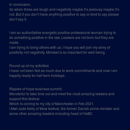
In conclusion,
So when times are tough and negativity maybe it’s jealousy maybe it’s
not. But if you don’t have anything positive to say or kind to say please
don’t say it.
I am an authoritative energetic positive professional woman trying to
do something positive in the law. Leaders are not born but they are
made.
I am trying to bring others with us. I hope you will join my army of
positivity not negativity. Mindset is so important for well-being.
Round up of my activities
I have not been Not as much due to work commitments and now I am
happily ready for half term holidays.
Ripples of hope business summit.
Wonderful to take time out and meet the most amazing leaders and
support this festival
Which is coming to my city of Manchester in Feb 2021.
I Mwt Jude Kelly of Wow festival, the former Danish prime minister and
some other amazing leaders including head of HsBC