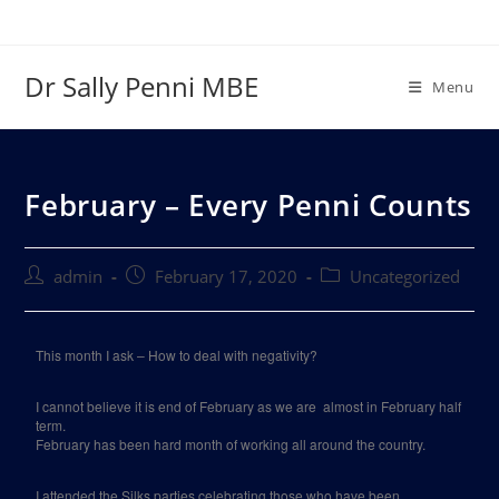
Dr Sally Penni MBE
Menu
February – Every Penni Counts
admin
February 17, 2020
Uncategorized
This month I ask – How to deal with negativity?
I cannot believe it is end of February as we are
almost in February half
term.
February has been hard month of working all around the country.
I attended the Silks parties celebrating those who have been