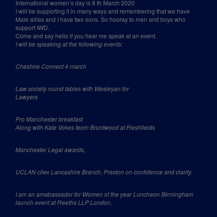
International women’s day is 8 th March 2020
I will be supporting it in many ways and remembering that we have
Male allies and I have two sons. So hooray to men and boys who
support IWD.
Come and say hello if you hear me speak at an event.
I will be speaking at the following events:
Cheshire Connect 4 march
Law society round tables with Wesleyan for
Lawyers
Pro Manchester breakfast
Along with Kate Vokes feom Bruntwood at Freshfields
Manchester Legal awards,
UCLAN cilex Lancashire Branch, Preston on confidence and clarity.
I am an amabassador for Women of the year Luncheon Birmingham
launch event at Freeths LLP London,