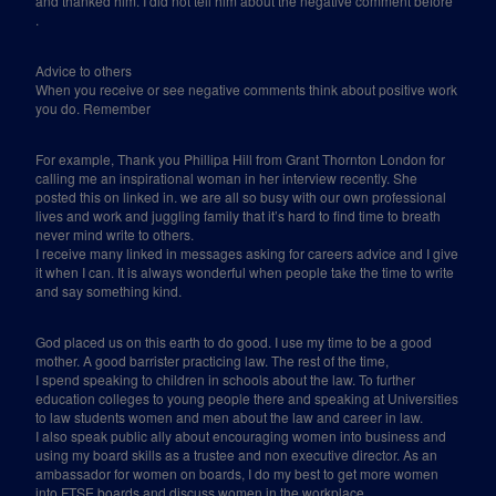
and thanked him. I did not tell him about the negative comment before
.
Advice to others
When you receive or see negative comments think about positive work
you do. Remember
For example, Thank you Phillipa Hill from Grant Thornton London for
calling me an inspirational woman in her interview recently. She
posted this on linked in. we are all so busy with our own professional
lives and work and juggling family that it’s hard to find time to breath
never mind write to others.
I receive many linked in messages asking for careers advice and I give
it when I can. It is always wonderful when people take the time to write
and say something kind.
God placed us on this earth to do good. I use my time to be a good
mother. A good barrister practicing law. The rest of the time,
I spend speaking to children in schools about the law. To further
education colleges to young people there and speaking at Universities
to law students women and men about the law and career in law.
I also speak public ally about encouraging women into business and
using my board skills as a trustee and non executive director. As an
ambassador for women on boards, I do my best to get more women
into FTSE boards and discuss women in the workplace.