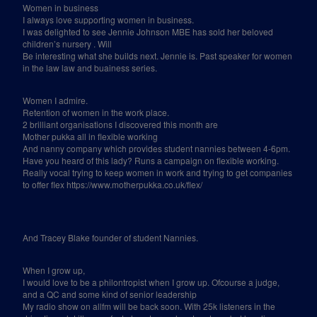
Women in business
I always love supporting women in business.
I was delighted to see Jennie Johnson MBE has sold her beloved
children’s nursery . Will
Be interesting what she builds next. Jennie is. Past speaker for women
in the law law and buainess series.
Women I admire.
Retention of women in the work place.
2 brilliant organisations I discovered this month are
Mother pukka all in flexible working
And nanny company which provides student nannies between 4-6pm.
Have you heard of this lady? Runs a campaign on flexible working.
Really vocal trying to keep women in work and trying to get companies
to offer flex https://www.motherpukka.co.uk/flex/
And Tracey Blake founder of student Nannies.
When I grow up,
I would love to be a philontropist when I grow up. Ofcourse a judge,
and a QC and some kind of senior leadership
My radio show on allfm will be back soon. With 25k listeners in the