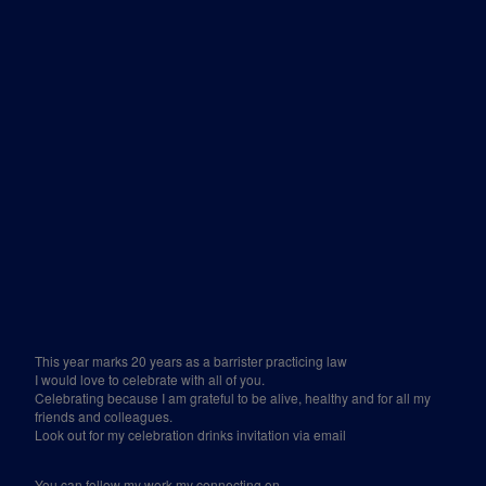
This year marks 20 years as a barrister practicing law
I would love to celebrate with all of you.
Celebrating because I am grateful to be alive, healthy and for all my
friends and colleagues.
Look out for my celebration drinks invitation via email
You can follow my work my connecting on