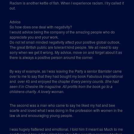
Racism is another kettle of fish. When I experience racism. I try called it
out.
Advice
So how does one deal with negativity?
I would advice being the company of the amazing people who do
appreciate you and your work.
Do not let small minded negativity affect your positive global outlook.
The great British public are tolerant kind people. We all need to say
sorry when we get it wrong. My advice, move on and forget about it as
there is always a positive person around the corner.
By way of example, as I was leaving the Party a senior Barrister came
over to me to say that they had bought my book Fabulous Inspirational
and
over 40 and enjoyed the chapter
Every penny counts. She had
seen it in Chesire life magazine. All profits from the book go to a
childrens charity. A lovely woman.
The second was a man who came to say he liked my hat and bee
scarfe and loved what I was doing in the profession with women in the
law uk and encouraging young people.
I was hugely flattered and emotional. I told him it meant so Much to me