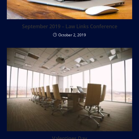
September 2019 – Law Links Conference
October 2, 2019
Valentines Day