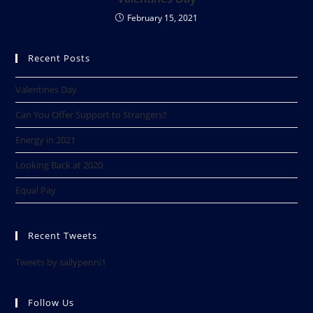
February 15, 2021
Recent Posts
Valentines Day
Can You Offer Support to Strangers?
Energy in 2021
Looking Back at 2020​
Equal Pay
Recent Tweets
Tweets by sallypenni1
Follow Us