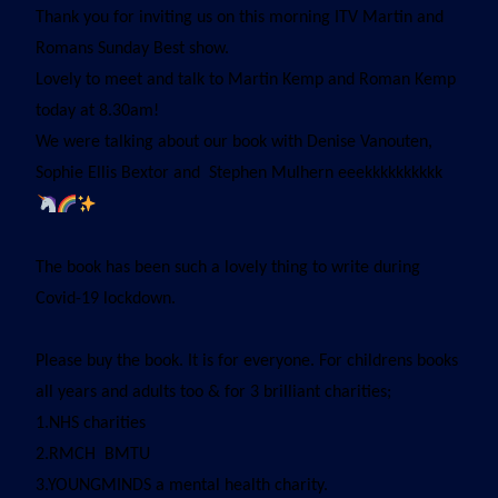
Thank you for inviting us on this morning ITV Martin and
Romans Sunday Best show.
Lovely to meet and talk to Martin Kemp and Roman Kemp
today at 8.30am!
We were talking about our book with Denise Vanouten,
Sophie Ellis Bextor and Stephen Mulhern eeekkkkkkkkkk
The book has been such a lovely thing to write during
Covid-19 lockdown.
Please buy the book. It is for everyone. For childrens books
all years and adults too & for 3 brilliant charities;
1.NHS charities
2.RMCH BMTU
3.YOUNGMINDS a mental health charity.