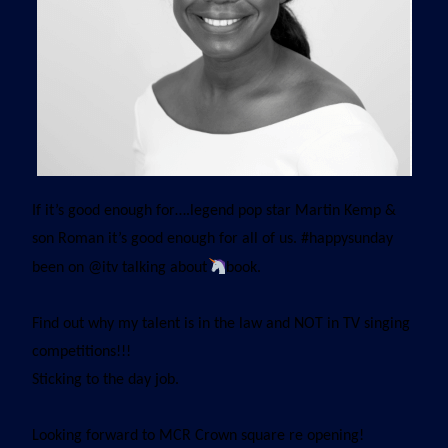
If it’s good enough for….legend pop star Martin Kemp &
son Roman it’s good enough for all of us. #happysunday
been on @itv talking about
book.
Find out why my talent is in the law and NOT in TV singing
competitions!!!
Sticking to the day job.
Looking forward to MCR Crown square re opening!