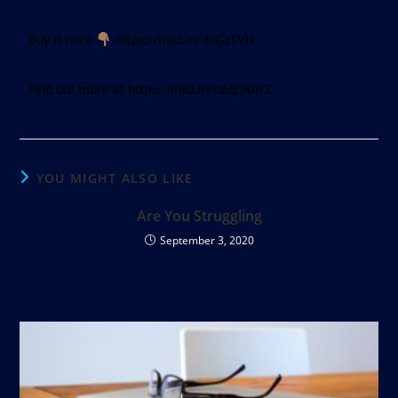
Buy it here
https://lnkd.in/dnGzTVH
Find out more at https://lnkd.in/d6qDKm3
YOU MIGHT ALSO LIKE
Are You Struggling
September 3, 2020