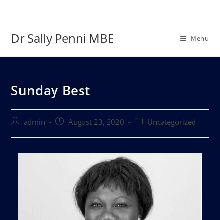
Dr Sally Penni MBE
Menu
Sunday Best
admin
August 23, 2020
Uncategorized