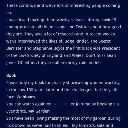
These continue and we’ve lots of interesting people coming
on.
I have loved making them weekly releases during covid19
and appreciate all the messages on Twitter about how good
they are. They take a lot of research and in recent week’s
we’ve interviewed the likes of Judge Rinder, The Secret
Barrister and Stephanie Boyce the first black Vice President
of the Law Society of England and Wales. Don’t miss Sean
Jones QC either, they are all inspiring role models.
Book
Please buy my book for charity showcasing women working
in the law 100 years later and the challenges that they still
face.
Webinars
You can watch again on
YouTube
or join me by booking via
Eventbrite.
My Garden
So I have been loving making the most of my garden during
lock down as we’ve had to shield. My tomato’s, kale and