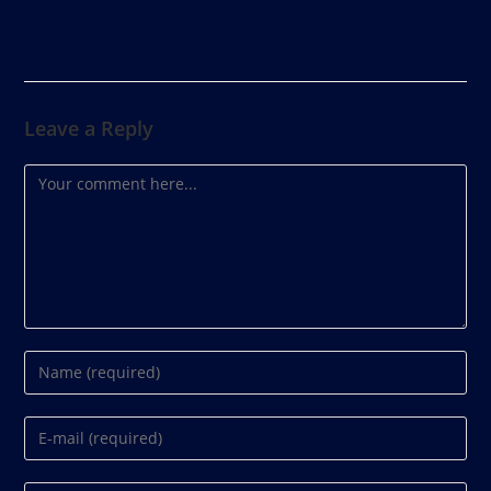
Leave a Reply