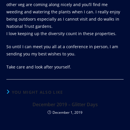
other veg are coming along nicely and you’ll find me
weeding and watering the plants when I can. I really enjoy
being outdoors especially as I cannot visit and do walks in
National Trust gardens.
I love keeping up the diversity count in these properties.
So until I can meet you all at a conference in person, I am
sending you my best wishes to you.
Take care and look after yourself.
YOU MIGHT ALSO LIKE
December 2019 – Glitter Days
December 1, 2019