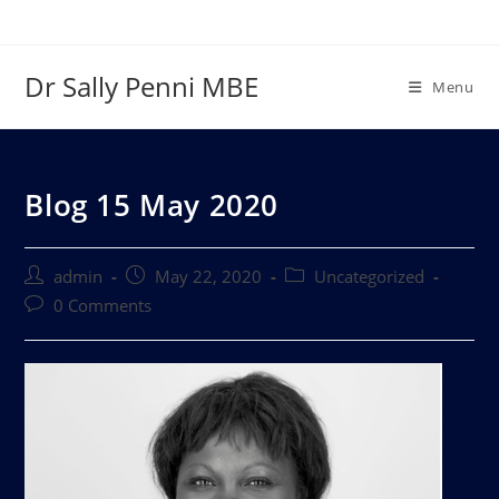
Dr Sally Penni MBE
Menu
Blog 15 May 2020
admin
May 22, 2020
Uncategorized
0 Comments