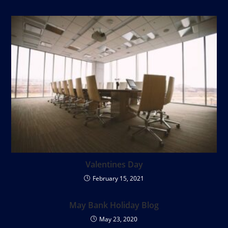
Valentines Day
February 15, 2021
May Bank Holiday Blog
May 23, 2020