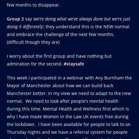
few months to disappear.
Group 2
say
‘we’re doing what we’ve always done but we’re just
doing it differently’
, they understand this is the NEW normal
and embrace the challenge of the next few months.
(difficult though they are)
I worry about the first group and have nothing but
admiration for the second.
#staysafe
This week I participated in a webinar with Any Burnham the
Mayor of Manchester about how we can build back
Manchester better. In my view we need to adapt to the new
normal. We need to look after people’s mental health
during this time. Mental Health and Wellness first which is
why I have made Women in the Law UK events free during
the lockdown. I have been available for people to talk to on
Thursday nights and we have a referral system for people