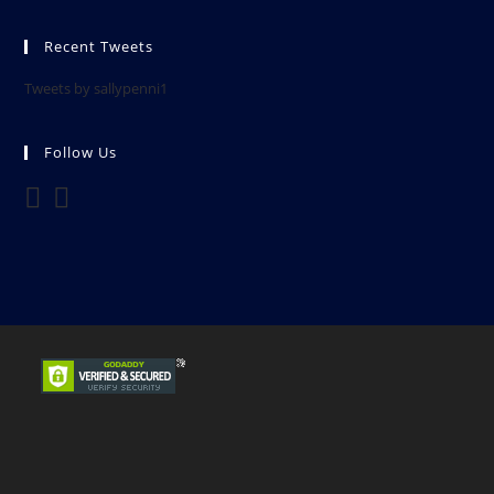
Recent Tweets
Tweets by sallypenni1
Follow Us