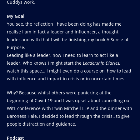
Cuddys work.
My Goal
You see, the reflection I have been doing has made me
realise I am in fact a leader and influencer, a thought
leader and with that I will be finishing my book A Sense of
Purpose.
Leading like a leader, now I need to learn to act like a
leader. Who knows I might start the
Leadership Diaries,
watch this space… I might even do a course on, how to lead
with influence and impact in crisis or in uncertain times.
Why? Because whilst others were panicking at the
beginning of Covid 19 and I was upset about cancelling our
WitL conference with Irwin Mitchell LLP and the dinner with
Baroness Hale, I decided to lead through the crisis., to give
people distraction and guidance.
Podcast