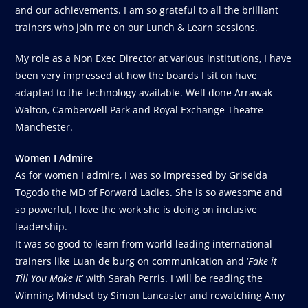
and our achievements. I am so grateful to all the brilliant
trainers who join me on our Lunch & Learn sessions.
My role as a Non Exec Director at various institutions, I have
been very impressed at how the boards I sit on have
adapted to the technology available. Well done Arrawak
Walton, Camberwell Park and Royal Exchange Theatre
Manchester.
Women I Admire
As for women I admire, I was so impressed by Griselda
Togodo the MD of Forward Ladies. She is so awesome and
so powerful, I love the work she is doing on inclusive
leadership.
It was so good to learn from world leading international
trainers like Luan de burg on communication and ‘
Fake it
Till You Make It
’ with Sarah Perris. I will be reading the
Winning Mindset by Simon Lancaster and rewatching Amy