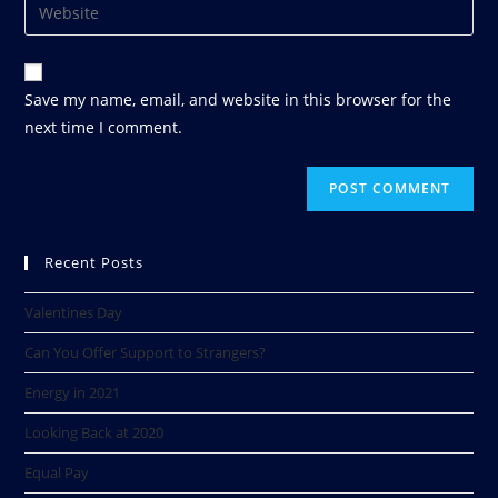
Save my name, email, and website in this browser for the
next time I comment.
Recent Posts
Valentines Day
Can You Offer Support to Strangers?
Energy in 2021
Looking Back at 2020​
Equal Pay