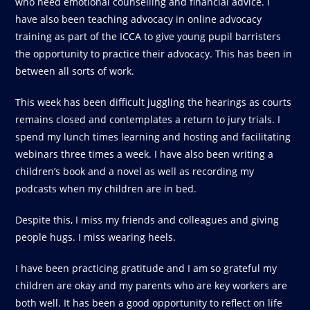
who need emotional counselling and financial advice. I
have also been teaching advocacy in online advocacy
training as part of the ICCA to give young pupil barristers
the opportunity to practice their advocacy. This has been in
between all sorts of work.
This week has been difficult juggling the hearings as courts
remains closed and contemplates a return to jury trials. I
spend my lunch times learning and hosting and facilitating
webinars three times a week. I have also been writing a
children’s book and a novel as well as recording my
podcasts when my children are in bed.
Despite this, I miss my friends and colleagues and giving
people hugs. I miss wearing heels.
I have been practicing gratitude and I am so grateful my
children are okay and my parents who are key workers are
both well. It has been a good opportunity to reflect on life