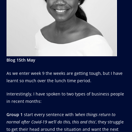
Blog 15th May
As we enter week 9 the weeks are getting tough, but I have
learnt so much over the lunch time period.
Interestingly, I have spoken to two types of business people
in recent months:
Group 1
start every sentence with
‘when things return to
normal after Covid-19 we’ll do this, this and this’
, they struggle
to get their head around the situation and want the next