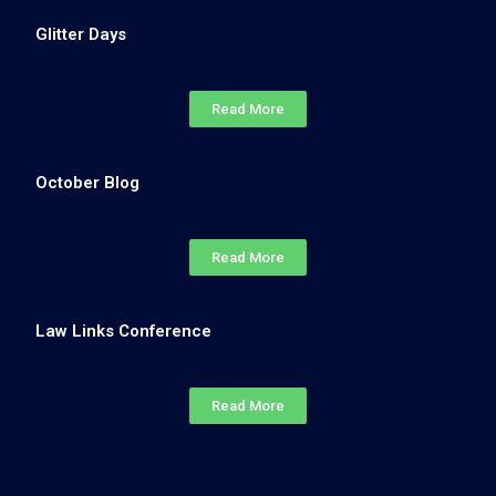
Glitter Days
Read More
October Blog
Read More
Law Links Conference
Read More