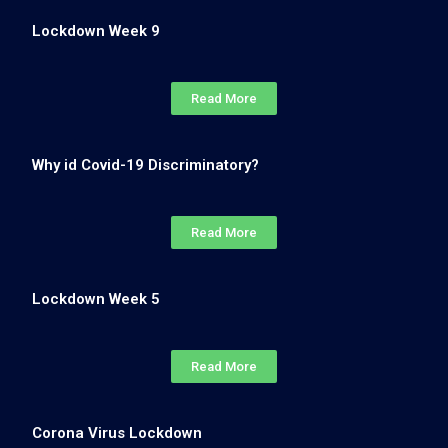
Lockdown Week 9
Read More
Why id Covid-19 Discriminatory?
Read More
Lockdown Week 5
Read More
Corona Virus Lockdown