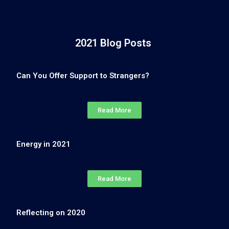
2021 Blog Posts
Can You Offer Support to Strangers?
Read More
Energy in 2021
Read More
Reflecting on 2020