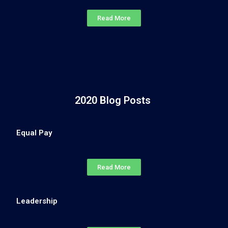
Read More
2020 Blog Posts
Equal Pay
Read More
Leadership