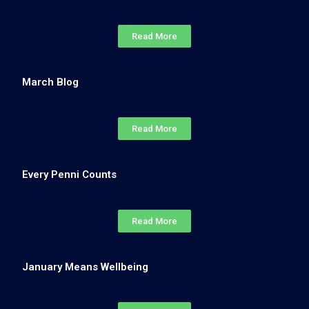
Read More
March Blog
Read More
Every Penni Counts
Read More
January Means Wellbeing