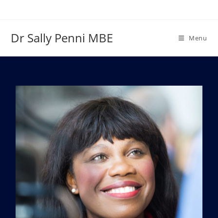
Dr Sally Penni MBE
Menu