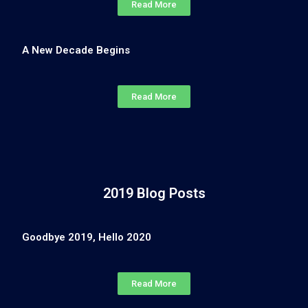
Read More
A New Decade Begins
Read More
2019 Blog Posts
Goodbye 2019, Hello 2020
Read More