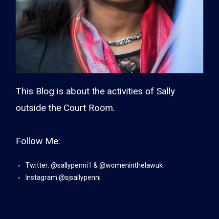
This Blog is about the activities of Sally
outside the Court Room.
Follow Me:
Twitter:
@sa
llypenni1
&
@womeninthelawuk
Instagram
@sjsallypenni