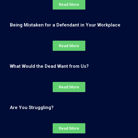
Read More
Being Mistaken for a Defendant in Your Workplace
Read More
What Would the Dead Want from Us?
Read More
Are You Struggling?
Read More