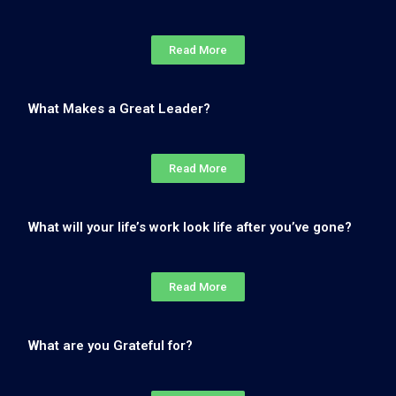
Read More
What Makes a Great Leader?
Read More
What will your life’s work look life after you’ve gone?
Read More
What are you Grateful for?