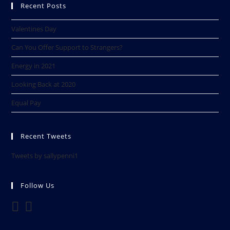
Recent Posts
Valentines Day
Can You Offer Support to Strangers?
Energy in 2021
Looking Back at 2020​
Equal Pay
Recent Tweets
Tweets by sallypenni1
Follow Us