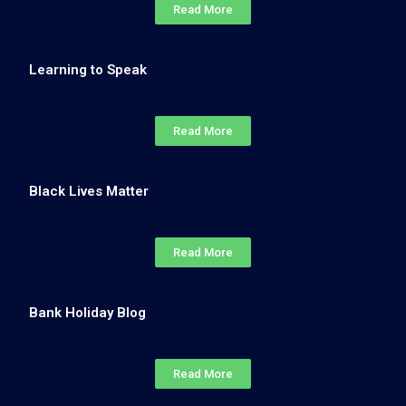
Read More
Learning to Speak
Read More
Black Lives Matter
Read More
Bank Holiday Blog
Read More