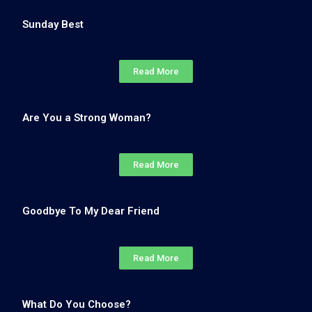
Sunday Best
Read More
Are You a Strong Woman?
Read More
Goodbye To My Dear Friend
Read More
What Do You Choose?